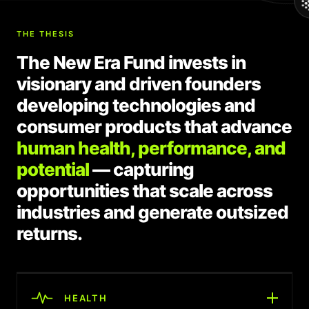
THE THESIS
The New Era Fund invests in
visionary and driven founders
developing technologies and
consumer products that advance
human health, performance, and
potential
— capturing
opportunities that scale across
industries and generate outsized
returns.
HEALTH