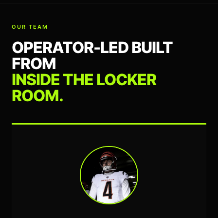
OUR TEAM
OPERATOR-LED BUILT
FROM
INSIDE THE LOCKER
ROOM.