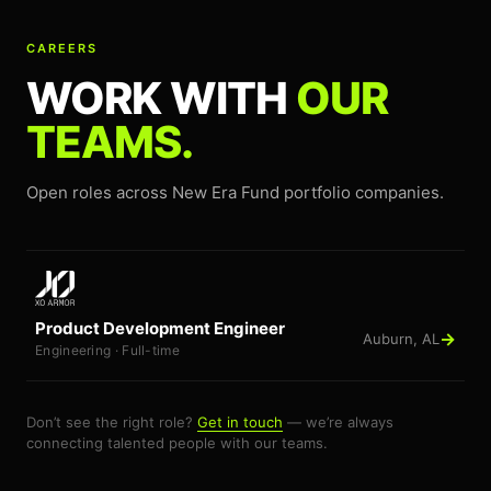
CAREERS
WORK WITH
OUR
TEAMS.
Open roles across New Era Fund portfolio companies.
Product Development Engineer
→
Auburn, AL
Engineering · Full-time
Don’t see the right role?
Get in touch
— we’re always
connecting talented people with our teams.