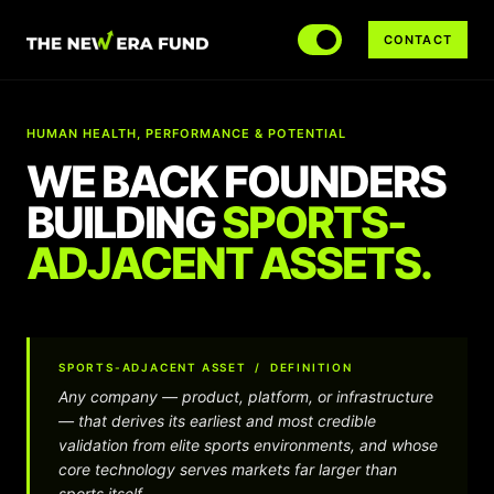
CONTACT
HUMAN HEALTH, PERFORMANCE & POTENTIAL
WE BACK FOUNDERS
BUILDING
S
P
O
R
T
S
-
A
D
J
A
C
E
N
T
A
S
S
E
T
S
.
SPORTS-ADJACENT ASSET / DEFINITION
Any company — product, platform, or infrastructure
— that derives its earliest and most credible
validation from elite sports environments, and whose
core technology serves markets far larger than
sports itself.