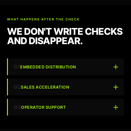
WHAT HAPPENS AFTER THE CHECK
WE DON'T WRITE CHECKS
AND DISAPPEAR.
01
EMBEDDED DISTRIBUTION
02
SALES ACCELERATION
03
OPERATOR SUPPORT