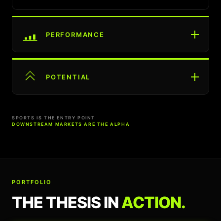
PERFORMANCE
POTENTIAL
SPORTS IS THE ENTRY POINT
DOWNSTREAM MARKETS ARE THE ALPHA
PORTFOLIO
THE THESIS IN
ACTION.