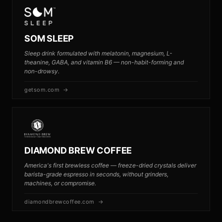
SOM SLEEP
Sleep drink formulated with melatonin, magnesium, L-
theanine, GABA, and vitamin B6 — non-habit-forming and
non-drowsy.
getsom.com →
DIAMOND BREW COFFEE
America's first brewless coffee — freeze-dried crystals deliver
barista-grade espresso in seconds, without grinders,
machines, or compromise.
diamondbrewcoffee.com →