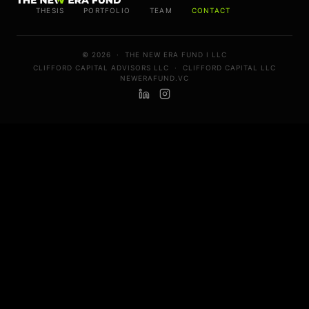
THESIS
PORTFOLIO
TEAM
CONTACT
© 2026 ·
THE NEW ERA FUND I LLC
CLIFFORD CAPITAL ADVISORS LLC
·
CLIFFORD CAPITAL LLC
NEWERAFUND.VC