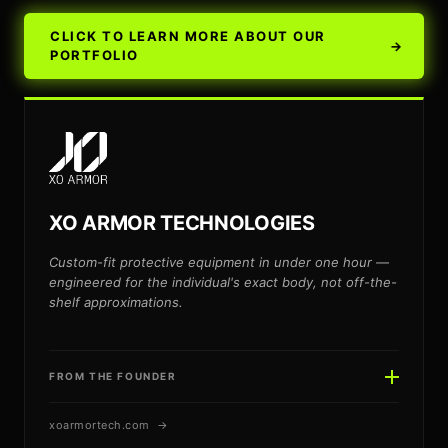
CLICK TO LEARN MORE ABOUT OUR
→
PORTFOLIO
XO ARMOR TECHNOLOGIES
Custom-fit protective equipment in under one hour —
engineered for the individual's exact body, not off-the-
shelf approximations.
FROM THE FOUNDER
xoarmortech.com →