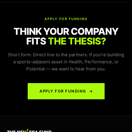
APPLY FOR FUNDING
THINK YOUR COMPANY
FITS
THE THESIS?
Short form. Direct line to the partners. If you're building
a sports-adjacent asset in Health, Performance, or
Potential — we want to hear from you.
APPLY FOR FUNDING →