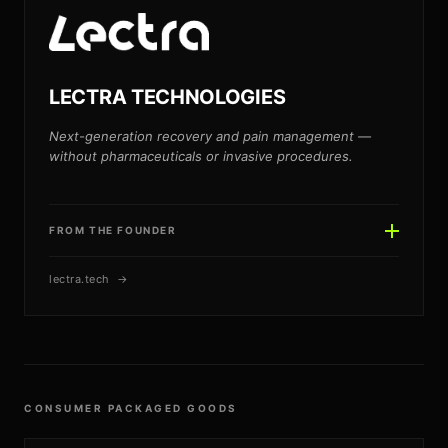
MB
LECTRA TECHNOLOGIES
Next-generation recovery and pain management —
without pharmaceuticals or invasive procedures.
FROM THE FOUNDER
lectra.tech →
JAKE HENRY
JH
CONSUMER PACKAGED GOODS