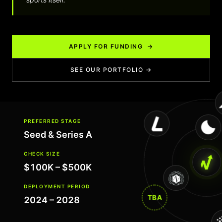
APPLY FOR FUNDING →
SEE OUR PORTFOLIO →
PREFERRED STAGE
Seed & Series A
CHECK SIZE
$100K – $500K
DEPLOYMENT PERIOD
TBA
2024 – 2028