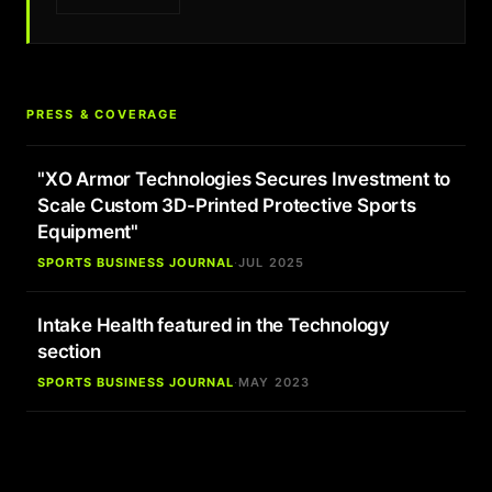
PRESS & COVERAGE
"XO Armor Technologies Secures Investment to
Scale Custom 3D-Printed Protective Sports
Equipment"
SPORTS BUSINESS JOURNAL
·
JUL 2025
Intake Health featured in the Technology
section
SPORTS BUSINESS JOURNAL
·
MAY 2023