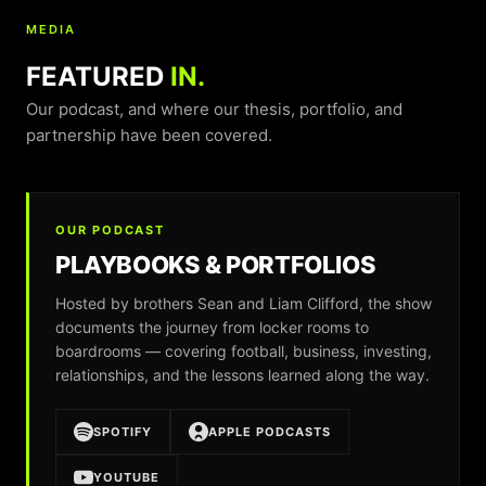
MEDIA
FEATURED
IN.
Our podcast, and where our thesis, portfolio, and
partnership have been covered.
OUR PODCAST
PLAYBOOKS & PORTFOLIOS
Hosted by brothers Sean and Liam Clifford, the show
documents the journey from locker rooms to
boardrooms — covering football, business, investing,
relationships, and the lessons learned along the way.
SPOTIFY
APPLE PODCASTS
YOUTUBE