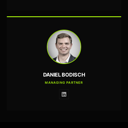
DANIEL BODISCH
MANAGING PARTNER