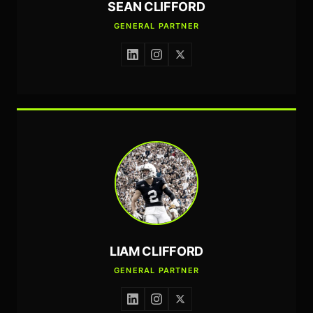
SEAN CLIFFORD
GENERAL PARTNER
LIAM CLIFFORD
GENERAL PARTNER