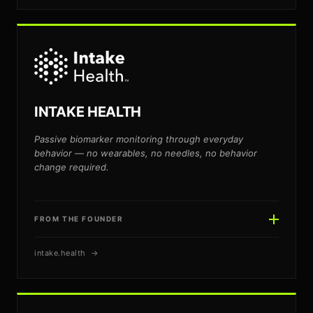
JOE BINGOLD
JB
INTAKE HEALTH
Passive biomarker monitoring through everyday
behavior — no wearables, no needles, no behavior
change required.
FROM THE FOUNDER
intake.health →
MICHAEL BENDER